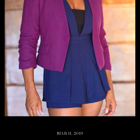
MAR 11, 2019