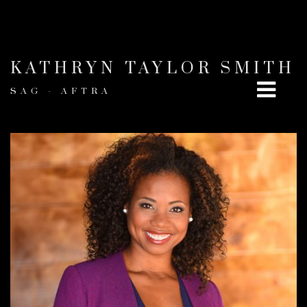
KATHRYN TAYLOR SMITH
SAG - AFTRA