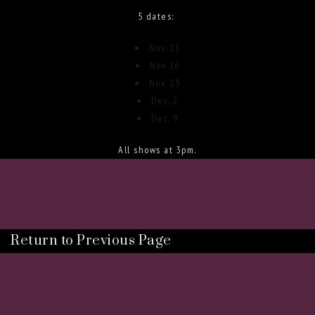
5 dates:
Nov. 11
Nov 16
Nov. 25
Dec. 2
Dec. 9
All shows at 3pm.
Return to Previous Page