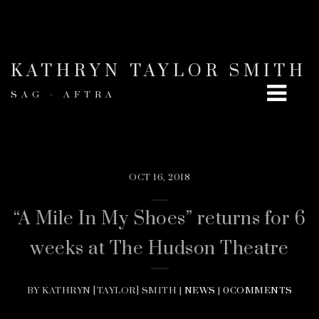
KATHRYN TAYLOR SMITH
SAG - AFTRA
OCT 16, 2018
“A Mile In My Shoes” returns for 6
weeks at The Hudson Theatre
BY KATHRYN [TAYLOR] SMITH |
NEWS
|
0COMMENTS