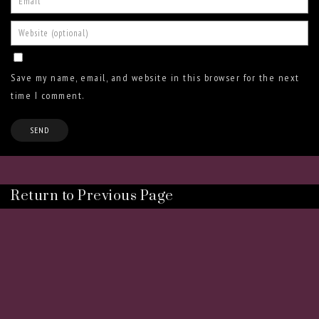
Save my name, email, and website in this browser for the next
time I comment.
Return to Previous Page