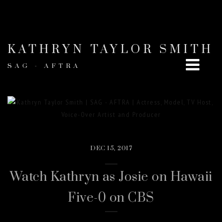
KATHRYN TAYLOR SMITH
SAG - AFTRA
DEC 15, 2017
Watch Kathryn as Josie on Hawaii
Five-0 on CBS