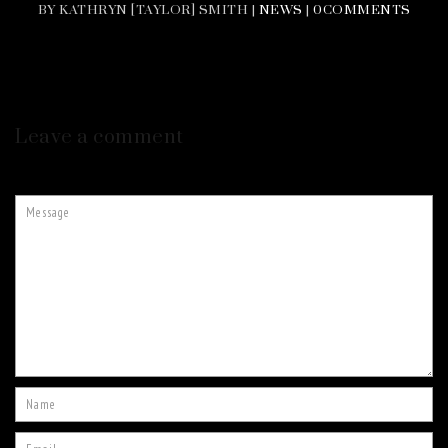
BY KATHRYN [TAYLOR] SMITH |
NEWS
|
0COMMENTS
Leave a comment