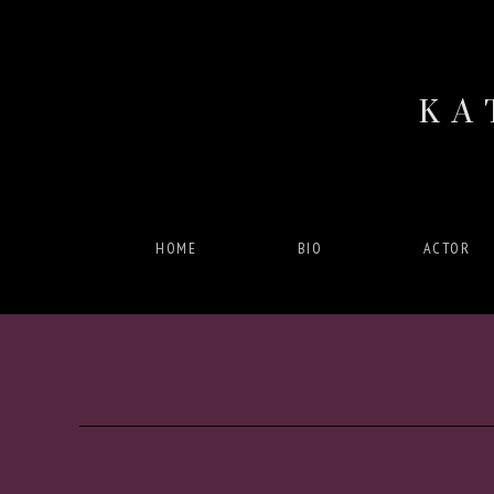
KA
HOME
BIO
ACTOR