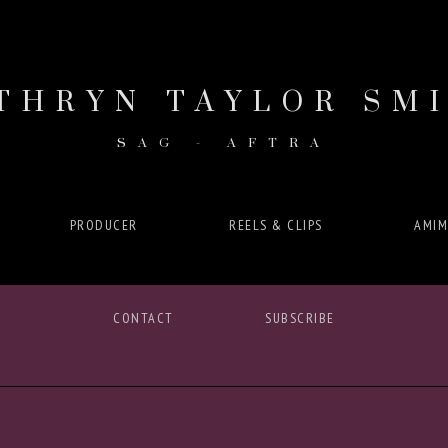
THRYN TAYLOR SM
SAG - AFTRA
PRODUCER
REELS & CLIPS
AMIM
CONTACT
SUBSCRIBE