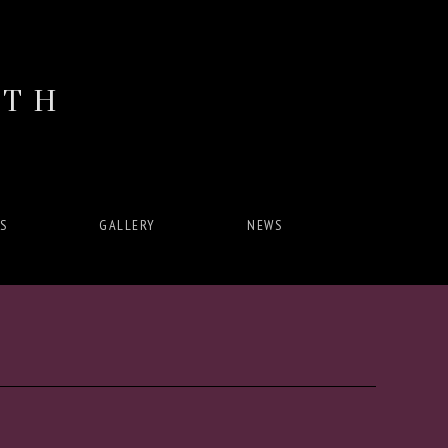
ITH
S
GALLERY
NEWS